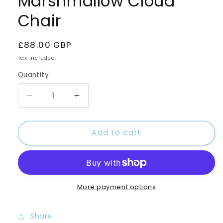
Marshmallow Cloud
Chair
Regular
£88.00 GBP
price
Tax included.
Quantity
Decrease
Increase
quantity
quantity
for
for
Add to cart
Marshmallow
Marshmallow
Cloud
Cloud
Chair
Chair
More payment options
Share