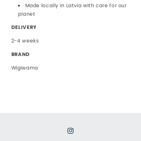
Made locally in Latvia with care for our
planet
DELIVERY
2-4 weeks
BRAND
Wigiwama
Instagram