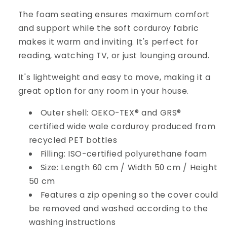
The foam seating ensures maximum comfort
and support while the soft corduroy fabric
makes it warm and inviting. It's perfect for
reading, watching TV, or just lounging around.
It's lightweight and easy to move, making it a
great option for any room in your house.
Outer shell: OEKO-TEX® and GRS®
certified wide wale corduroy produced from
recycled PET bottles
Filling: ISO-certified polyurethane foam
Size: Length 60 cm / Width 50 cm / Height
50 cm
Features a zip opening so the cover could
be removed and washed according to the
washing instructions