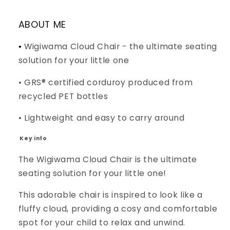
ABOUT ME
Wigiwama Cloud Chair - the ultimate seating
•
solution for your little one
• GRS® certified corduroy produced from
recycled PET bottles
• Lightweight and easy to carry around
Key info
The Wigiwama Cloud Chair is the ultimate
seating solution for your little one!
This adorable chair is inspired to look like a
fluffy cloud, providing a cosy and comfortable
spot for your child to relax and unwind.