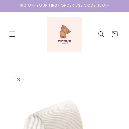
Skip to
10% OFF YOUR FIRST ORDER USE CODE: 10OFF
content
Cart
Skip to
product
information