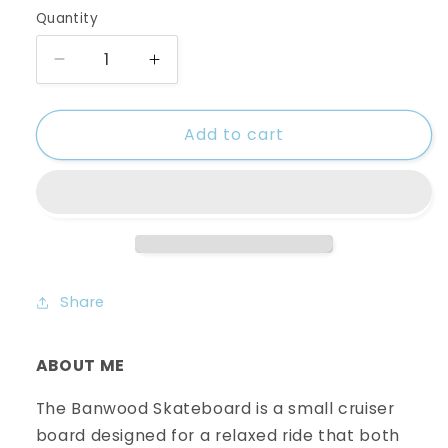
Quantity
Decrease
Increase
quantity
quantity
for
for
Add to cart
Banwood
Banwood
Skateboard-
Skateboard-
Mint
Mint
Share
ABOUT ME
The Banwood Skateboard is a small cruiser
board designed for a relaxed ride that both