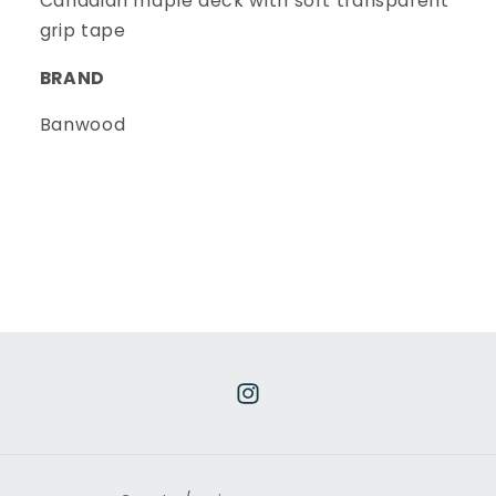
Canadian maple deck with soft transparent
grip tape
BRAND
Banwood
Instagram