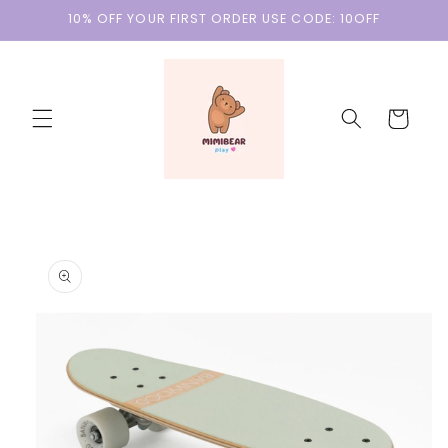
Skip to
10% OFF YOUR FIRST ORDER USE CODE: 10OFF
content
Cart
Skip to
product
information