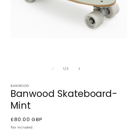
Open
media
1
of
1
/
3
in
modal
BANWOOD
Banwood Skateboard-
Mint
Regular
£80.00 GBP
price
Tax included.