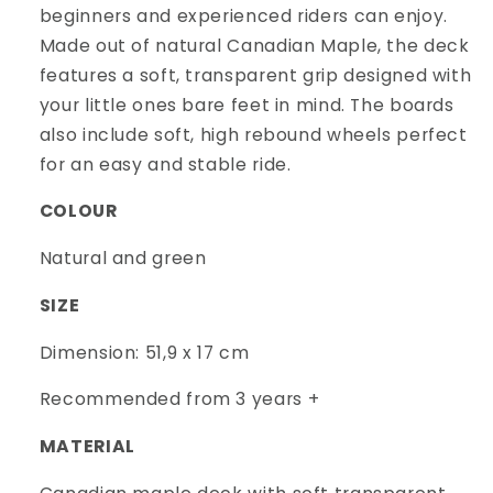
beginners and experienced riders can enjoy.
Made out of natural Canadian Maple, the deck
features a soft, transparent grip designed with
your little ones bare feet in mind. The boards
also include soft, high rebound wheels perfect
for an easy and stable ride.
COLOUR
Natural and green
SIZE
Dimension: 51,9 x 17 cm
Recommended from 3 years +
MATERIAL